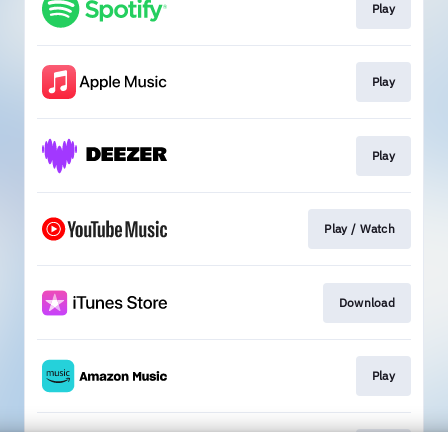
Play
Play
Play
Play / Watch
Download
Play