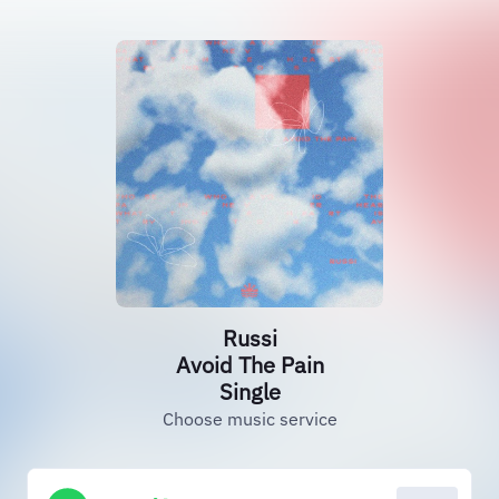
Russi
Avoid The Pain
Single
Choose music service